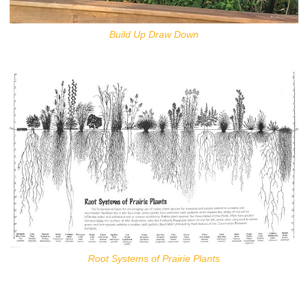
Build Up Draw Down
Root Systems of Prairie Plants