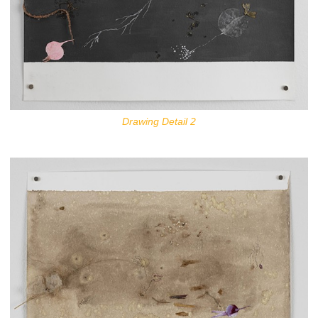
Drawing Detail 2