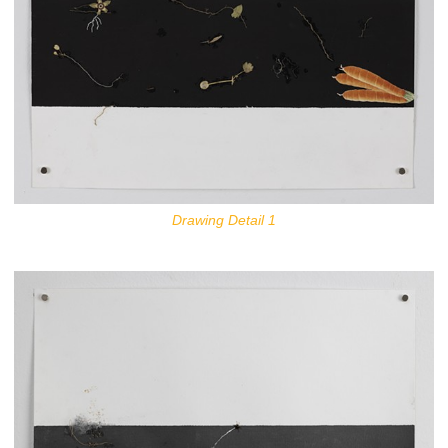
Drawing Detail 1