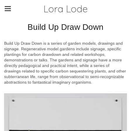
Lora Lode
Build Up Draw Down
Build Up Draw Down is a series of garden models, drawings and
signage. Regenerative model gardens include signage, specific
plantings for carbon drawdown and related workshops,
demonstrations or talks. The gardens and signage have a more
directly pedagogical and practical intent, while a series of
drawings related to specific carbon sequestering plants, and other
subterranean life, range from observational to semi-recognizable
abstractions to fantastical imaginary organisms.