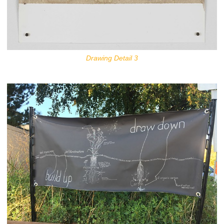
Drawing Detail 3