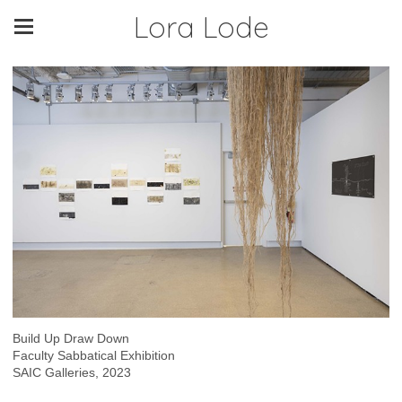
Lora Lode
Build Up Draw Down
Faculty Sabbatical Exhibition
SAIC Galleries, 2023