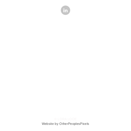
© LORA LODE
Website by OtherPeoplesPixels