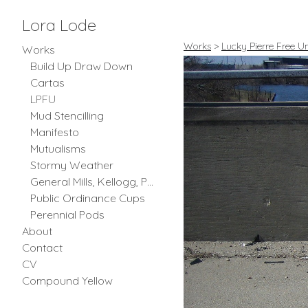
Lora Lode
Works
>
Lucky Pierre Free Un
Works
Build Up Draw Down
Cartas
LPFU
Mud Stencilling
Manifesto
Mutualisms
Stormy Weather
General Mills, Kellogg, Post and Quaker Oats
Public Ordinance Cups
Perennial Pods
About
Contact
CV
Compound Yellow