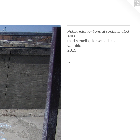
Public interventions at contaminated
sites:
mud stencils, sidewalk chalk
variable
2015
<