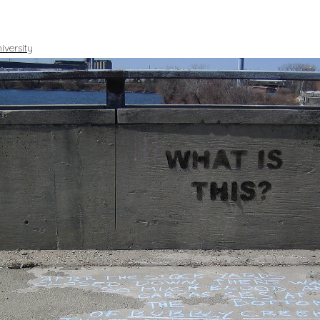
iversity